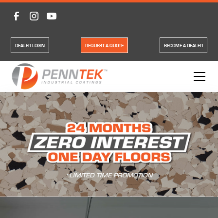
DEALER LOGIN
REQUEST A QUOTE
BECOME A DEALER