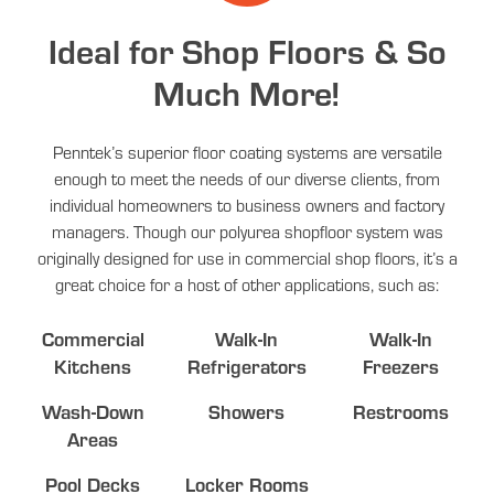
Ideal for Shop Floors & So
Much More!
Penntek’s superior floor coating systems are versatile
enough to meet the needs of our diverse clients, from
individual homeowners to business owners and factory
managers. Though our polyurea shopfloor system was
originally designed for use in commercial shop floors, it’s a
great choice for a host of other applications, such as:
Commercial
Walk-In
Walk-In
Kitchens
Refrigerators
Freezers
Wash-Down
Showers
Restrooms
Areas
Pool Decks
Locker Rooms