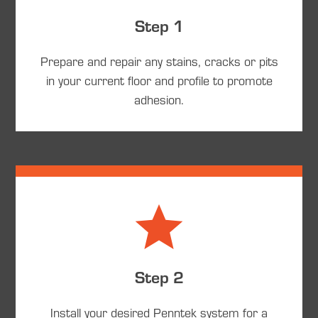
Step 1
Prepare and repair any stains, cracks or pits
in your current floor and profile to promote
adhesion.
Step 2
Install your desired Penntek system for a