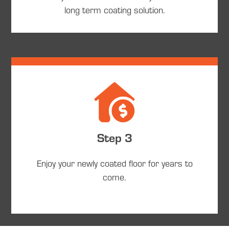
long term coating solution.
Step 3
Enjoy your newly coated floor for years to
come.