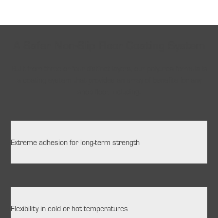
A Safer Non-Slip Floor Coating System
Built from three or four distinct layers, our polyurea formula is
a coating system that provides an array of benefits for any
shop floor, including:
Extreme adhesion for long-term strength
Flexibility in cold or hot temperatures