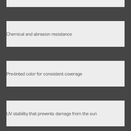
Chemical and abrasion resistance
Pre-tinted color for consistent coverage
UV stability that prevents damage from the sun