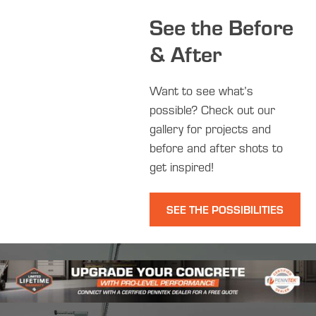
See the Before
& After
Want to see what’s
possible? Check out our
gallery for projects and
before and after shots to
get inspired!
SEE THE POSSIBILITIES