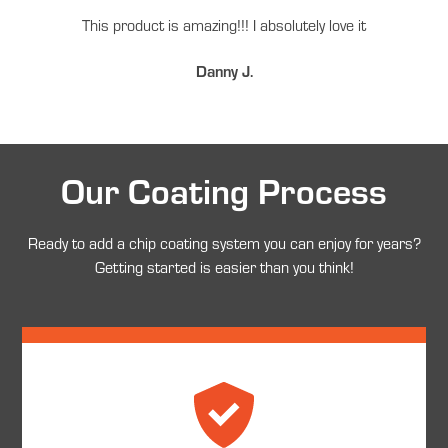
This product is amazing!!! I absolutely love it
Danny J.
Our Coating Process
Ready to add a chip coating system you can enjoy for years?
Getting started is easier than you think!