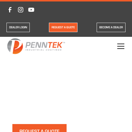
DEALER LOGIN
REQUEST A QUOTE
BECOME A DEALER
Polyurea Shop Floor
System
Our polyurea shop floor systems have all the features
you could want in a durable floor.
REQUEST A QUOTE