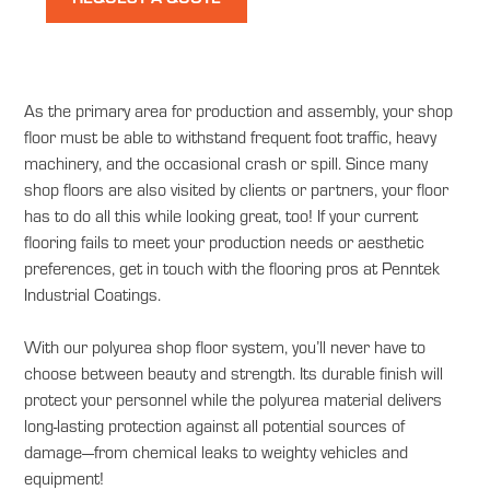
As the primary area for production and assembly, your shop
floor must be able to withstand frequent foot traffic, heavy
machinery, and the occasional crash or spill. Since many
shop floors are also visited by clients or partners, your floor
has to do all this while looking great, too! If your current
flooring fails to meet your production needs or aesthetic
preferences, get in touch with the flooring pros at Penntek
Industrial Coatings.
With our polyurea shop floor system, you’ll never have to
choose between beauty and strength. Its durable finish will
protect your personnel while the polyurea material delivers
long-lasting protection against all potential sources of
damage—from chemical leaks to weighty vehicles and
equipment!