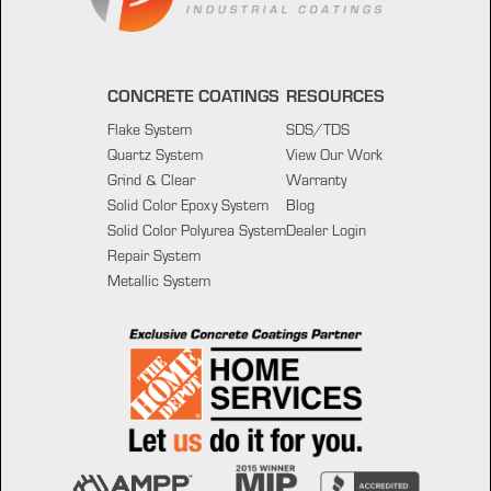
CONCRETE COATINGS
RESOURCES
Flake System
SDS/TDS
Quartz System
View Our Work
Grind & Clear
Warranty
Solid Color Epoxy System
Blog
Solid Color Polyurea System
Dealer Login
Repair System
Metallic System