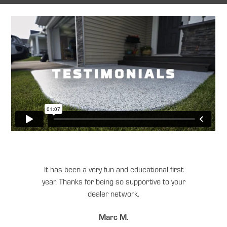
It has been a very fun and educational first
year. Thanks for being so supportive to your
dealer network.
Marc M.