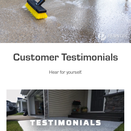
Customer Testimonials
Hear for yourself.