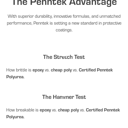
The Penntek Advantage
With superior durability, innovative formulas, and unmatched
performance, Penntek is setting a new standard in protective
coatings.
The Stretch Test
epoxy
cheap poly
Certified Penntek
How brittle is
vs.
vs.
Polyurea.
The Hammer Test
epoxy
cheap poly
Certified Penntek
How breakable is
vs.
vs.
Polyurea.