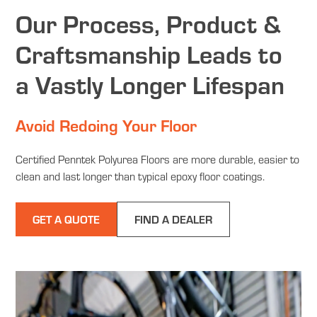
Our Process, Product &
Craftsmanship Leads to
a Vastly Longer Lifespan
Avoid Redoing Your Floor
Certified Penntek Polyurea Floors are more durable, easier to
clean and last longer than typical epoxy floor coatings.
GET A QUOTE
FIND A DEALER