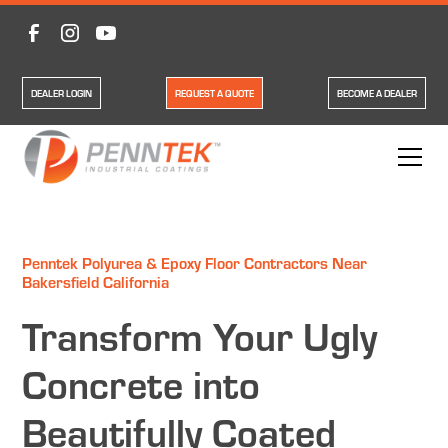
DEALER LOGIN
REQUEST A QUOTE
BECOME A DEALER
Penntek Polyurea & Epoxy Floor Contractors Near
Bakersfield California
Transform Your Ugly
Concrete into
Beautifully Coated