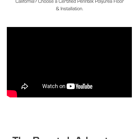
California? Choose a Certified Penntek Polyurea Floor
& Installation.