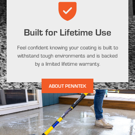
Built for Lifetime Use
Feel confident knowing your coating is built to
withstand tough environments and is backed
by a limited lifetime warranty.
ABOUT PENNTEK