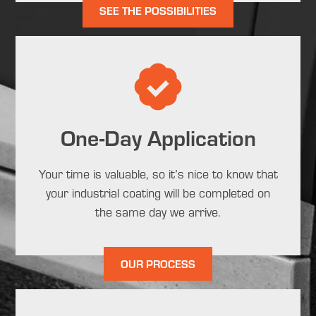
SEE THE POSSIBILITIES
One-Day Application
Your time is valuable, so it’s nice to know that
your industrial coating will be completed on
the same day we arrive.
OUR PROCESS