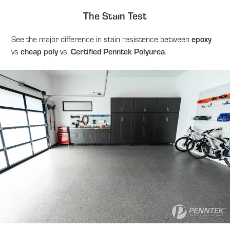
The Stain Test
epoxy
See the major difference in stain resistence between
cheap poly
Certified Penntek Polyurea
vs
vs.
.