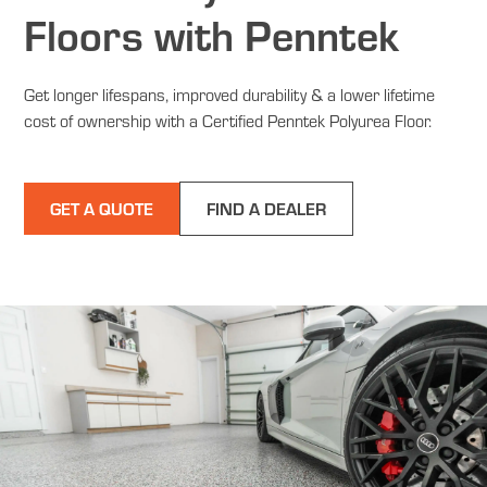
Floors with Penntek
Get longer lifespans, improved durability & a lower lifetime
cost of ownership with a Certified Penntek Polyurea Floor.
GET A QUOTE
FIND A DEALER