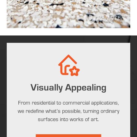
Visually Appealing
From residential to commercial applications,
we redefine what’s possible, turning ordinary
surfaces into works of art.