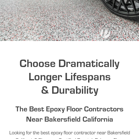
Choose Dramatically
Longer Lifespans
& Durability
The Best Epoxy Floor Contractors
Near Bakersfield California
Looking for the best epoxy floor contractor near Bakersfield