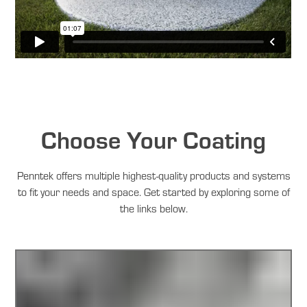
Choose Your Coating
Penntek offers multiple highest-quality products and systems
to fit your needs and space. Get started by exploring some of
the links below.