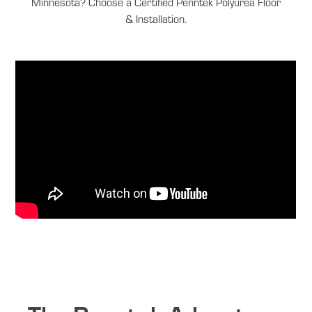
Minnesota? Choose a Certified Penntek Polyurea Floor
& Installation.