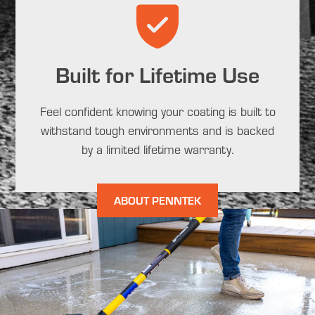
Built for Lifetime Use
Feel confident knowing your coating is built to
withstand tough environments and is backed
by a limited lifetime warranty.
ABOUT PENNTEK