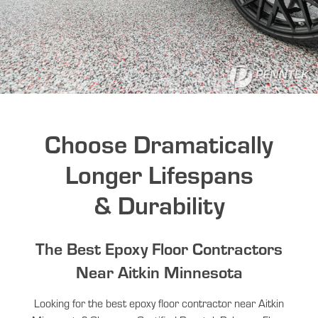
Choose Dramatically
Longer Lifespans
& Durability
The Best Epoxy Floor Contractors
Near Aitkin Minnesota
Looking for the best epoxy floor contractor near Aitkin