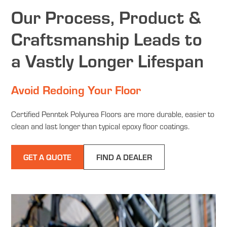
Our Process, Product &
Craftsmanship Leads to
a Vastly Longer Lifespan
Avoid Redoing Your Floor
Certified Penntek Polyurea Floors are more durable, easier to
clean and last longer than typical epoxy floor coatings.
GET A QUOTE
FIND A DEALER