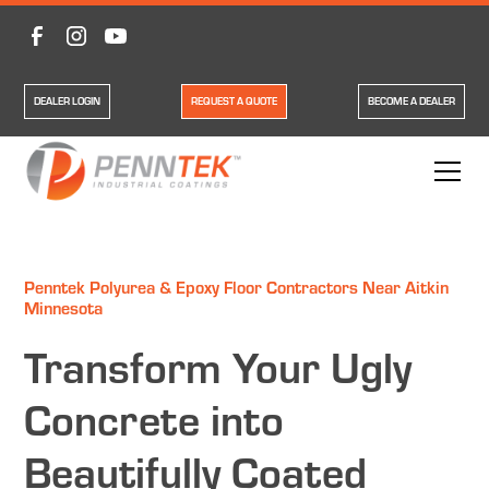
DEALER LOGIN
REQUEST A QUOTE
BECOME A DEALER
Penntek Polyurea & Epoxy Floor Contractors Near Aitkin
Minnesota
Transform Your Ugly
Concrete into
Beautifully Coated