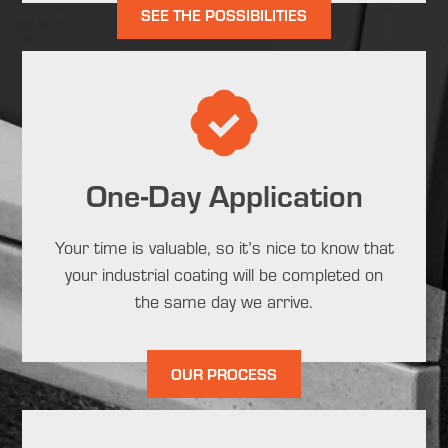
SEE THE POSSIBILITIES
One-Day Application
Your time is valuable, so it’s nice to know that
your industrial coating will be completed on
the same day we arrive.
OUR PROCESS