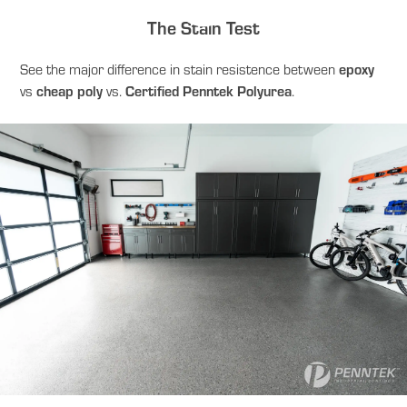
The Stain Test
See the major difference in stain resistence between
epoxy
vs
cheap poly
vs.
Certified Penntek Polyurea
.