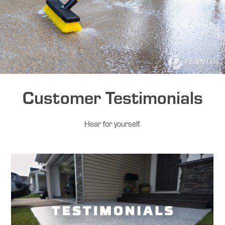
Customer Testimonials
Hear for yourself.