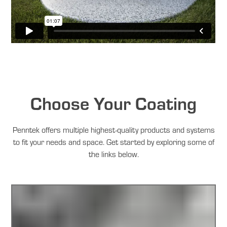
Choose Your Coating
Penntek offers multiple highest-quality products and systems
to fit your needs and space. Get started by exploring some of
the links below.