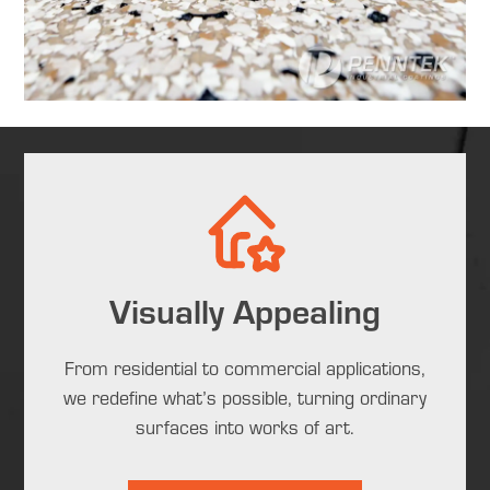
Visually Appealing
From residential to commercial applications,
we redefine what’s possible, turning ordinary
surfaces into works of art.