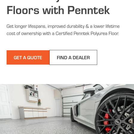
Floors with Penntek
Get longer lifespans, improved durability & a lower lifetime
cost of ownership with a Certified Penntek Polyurea Floor.
GET A QUOTE
FIND A DEALER