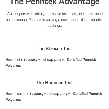
The Penntek Advantage
With superior durability, innovative formulas, and unmatched
performance, Penntek is setting a new standard in protective
coatings.
The Stretch Test
How brittle is
epoxy
vs.
cheap poly
vs.
Certified Penntek
Polyurea.
The Hammer Test
How breakable is
epoxy
vs.
cheap poly
vs.
Certified Penntek
Polyurea.